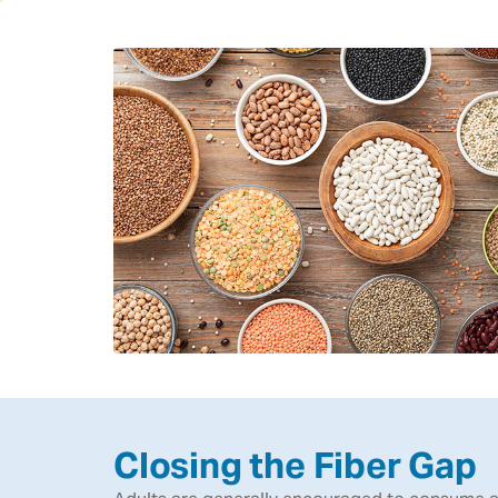
Closing the Fiber Gap