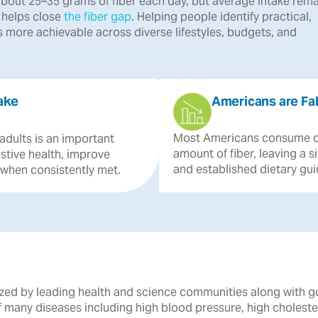
bout 25–35 grams of fiber each day, but average intake rema
r helps close
the fiber gap
. Helping people identify practical,
 more achievable across diverse lifestyles, budgets, and
ake
Americans are Fal
Most
Americans
consume
adults
is
an
important
amount
of
fiber,
leaving
a
s
stive
health,
improve
and
established
dietary
gui
when
consistently
met.
gnized by leading health and science communities along with 
of many diseases including high blood pressure, high cholest