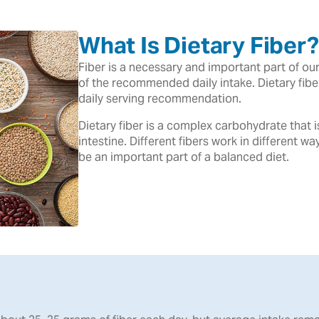
What Is Dietary Fiber?
Fiber is a necessary and important part of o
of the recommended daily intake. Dietary fib
daily serving recommendation.
Dietary fiber is a complex carbohydrate that 
intestine. Different fibers work in different wa
be an important part of a balanced diet.