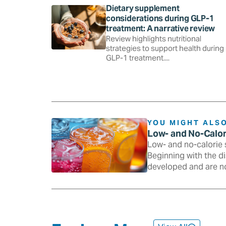
Dietary supplement
considerations during GLP-1
treatment: A narrative review
Review highlights nutritional
strategies to support health during
GLP-1 treatment....
YOU MIGHT ALSO
Low- and No-Calo
Low- and no-calorie 
Beginning with the d
developed and are n