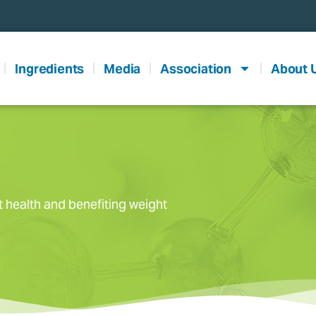
Ingredients
Media
Association
About 
t health and benefiting weight