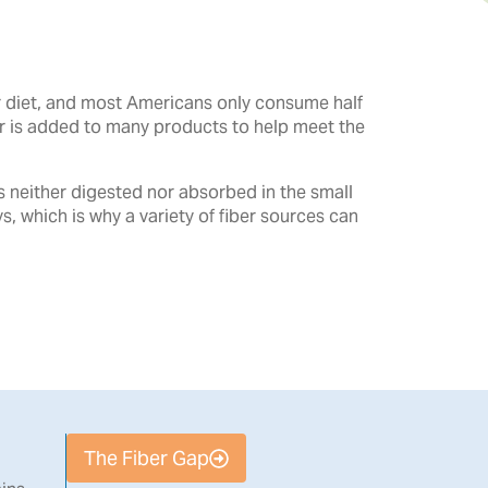
ur diet, and most Americans only consume half
er is added to many products to help meet the
is neither digested nor absorbed in the small
ys, which is why a variety of fiber sources can
The Fiber Gap