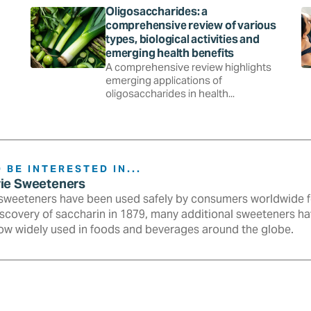
Oligosaccharides: a
comprehensive review of various
types, biological activities and
emerging health benefits
A comprehensive review highlights
emerging applications of
oligosaccharides in health...
 BE INTERESTED IN...
rie Sweeteners
sweeteners have been used safely by consumers worldwide fo
iscovery of saccharin in 1879, many additional sweeteners h
ow widely used in foods and beverages around the globe.