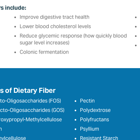
rs include:
Improve digestive tract health
Lower blood cholesterol levels
Reduce glycemic response (how quickly blood
sugar level increases)
Colonic fermentation
 of Dietary Fiber
to-Oligosaccharides (FOS)
Pectin
cto-Oligosaccharides (GOS)
Polydextrose
oxypropyl-Methylcellulose
Polyfructans
n
Psyllium
ylcellulose
Resistant Starch