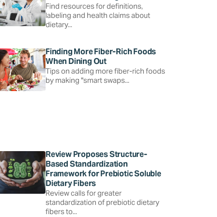
Find resources for definitions,
labeling and health claims about
dietary...
Finding More Fiber-Rich Foods
When Dining Out
Tips on adding more fiber-rich foods
by making "smart swaps...
Review Proposes Structure-
Based Standardization
Framework for Prebiotic Soluble
Dietary Fibers
Review calls for greater
standardization of prebiotic dietary
fibers to...