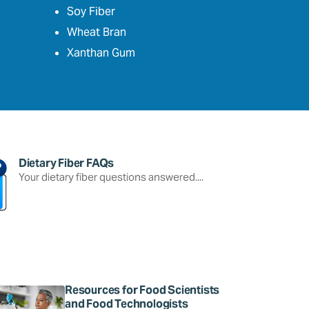
Soy Fiber
Wheat Bran
Xanthan Gum
Dietary Fiber FAQs
Your dietary fiber questions answered....
Resources for Food Scientists
and Food Technologists