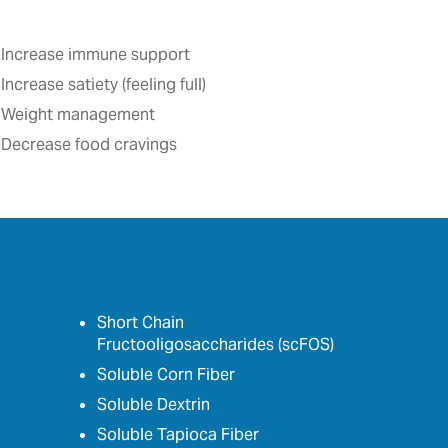
Increase immune support
Increase satiety (feeling full)‎
Weight management
Decrease food cravings
Short Chain
Fructooligosaccharides (scFOS)
Soluble Corn Fiber
Soluble Dextrin
Soluble Tapioca Fiber