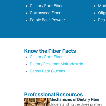
Chicory Root Fiber
Modi
Cottonseed Fiber
Olig
Edible Bean Powder
Pea 
Know the Fiber Facts
Chicory Root Fiber
Dietary Resistant Maltodextrin
Cereal Beta Glucans
Professional Resources
Mechanisms of Dietary Fiber
Understanding the three primary