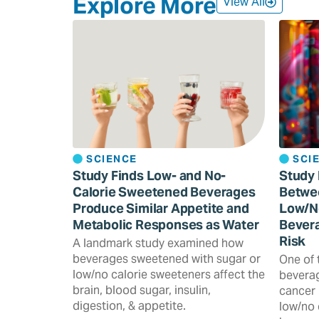
Explore More
View All
SCIENCE
SCI
Study Finds Low- and No-
Study 
Calorie Sweetened Beverages
Betwe
Produce Similar Appetite and
Low/N
Metabolic Responses as Water
Bevera
Risk
A landmark study examined how
beverages sweetened with sugar or
One of 
low/no calorie sweeteners affect the
beverag
brain, blood sugar, insulin,
cancer 
digestion, & appetite.
low/no 