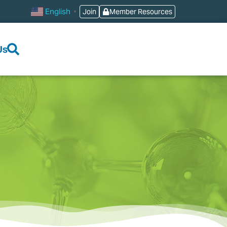
English
Join
Member Resources
▼
Us