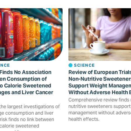
ENCE
SCIENCE
Finds No Association
Review of European Trial
en Consumption of
Non-Nutritive Sweetener
o Calorie Sweetened
Support Weight Manage
ges and Liver Cancer
Without Adverse Health 
Comprehensive review finds
nutritive sweeteners support
the largest investigations of
management without advers
e consumption and liver
health effects.
risk finds no link between
calorie sweetened