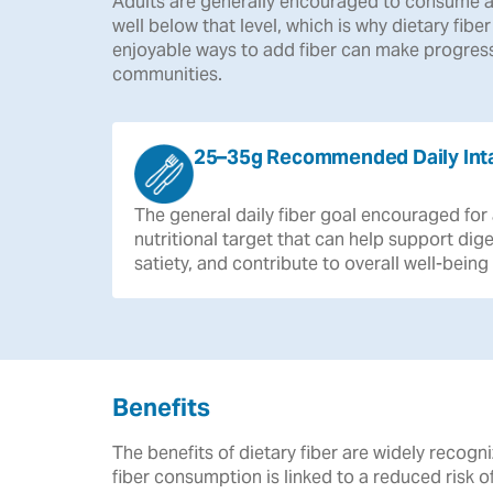
Adults are generally encouraged to consume a
well below that level, which is why dietary fibe
enjoyable ways to add fiber can make progress
communities.
25–35g Recommended Daily Int
The
general
daily
fiber
goal
encouraged
for
nutritional
target
that
can
help
support
dige
satiety,
and
contribute
to
overall
well-being
Benefits
The benefits of dietary fiber are widely reco
fiber consumption is linked to a reduced risk 