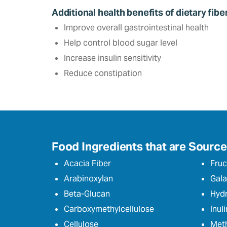
Additional health benefits of dietary fibe
Improve overall gastrointestinal health
Help control blood sugar level‎
Increase insulin sensitivity
Reduce constipation
Food Ingredients that are Sources
Acacia Fiber
Fruc
Arabinoxylan
Gala
Beta-Glucan
Hydr
Carboxymethylcellulose
Inuli
Cellulose
Meth