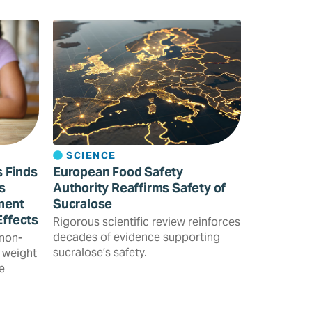
SCIENCE
s Finds
European Food Safety
s
Authority Reaffirms Safety of
ment
Sucralose
Effects
Rigorous scientific review reinforces
decades of evidence supporting
 non-
sucralose’s safety.
 weight
e