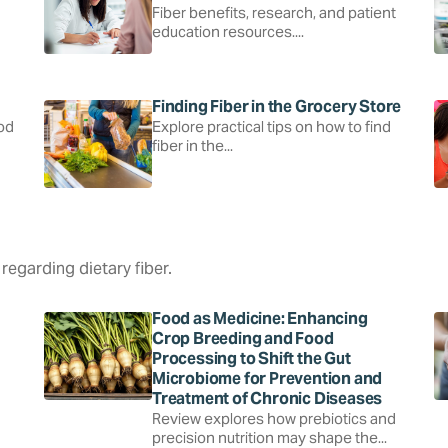
Fiber benefits, research, and patient
education resources....
Finding Fiber in the Grocery Store
ood
Explore practical tips on how to find
fiber in the...
regarding dietary fiber.
Food as Medicine: Enhancing
Crop Breeding and Food
Processing to Shift the Gut
Microbiome for Prevention and
Treatment of Chronic Diseases
Review explores how prebiotics and
precision nutrition may shape the...