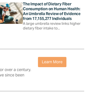
The Impact of Dietary Fiber
Consumption on Human Health:
An Umbrella Review of Evidence
from 17,155,277 Individuals
A large umbrella review links higher
dietary fiber intake to...
Learn More
r over a century.
ave since been