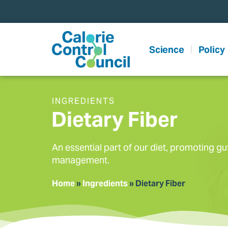
content
Science
Policy
INGREDIENTS
Dietary Fiber
An essential part of our diet, promoting gu
management.
Home
»
Ingredients
»
Dietary Fiber