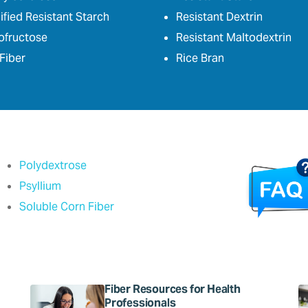
fied Resistant Starch
Resistant Dextrin
ofructose
Resistant Maltodextrin
Fiber
Rice Bran
Polydextrose
Psyllium
Soluble Corn Fiber
Fiber Resources for Health
Professionals