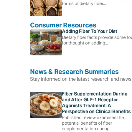
forms of dietary fiber....
Consumer Resources
Adding Fiber To Your Diet
Dietary fiber facts provide some f
for thought on adding...
News & Research Summaries
Stay informed on the latest research and news 
Fiber Supplementation During
and After GLP-1 Receptor
Agonists Treatment: A
Perspective on Clinical Benefits
Published review examines the
potential benefits of fiber
supplementation during...