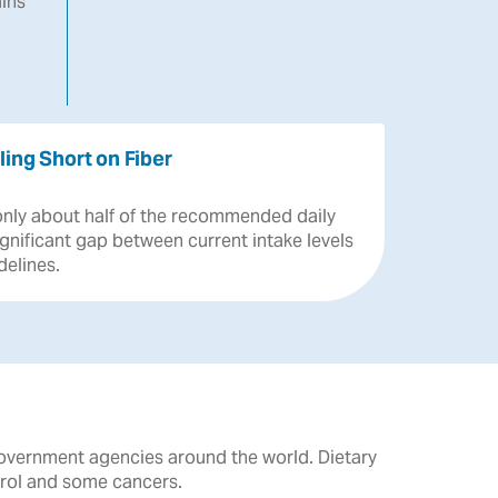
ins
ling Short on Fiber
only
about
half
of
the
recommended
daily
ignificant
gap
between
current
intake
levels
delines.
government agencies around the world. Dietary
erol and some cancers.